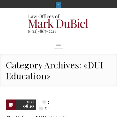
Category Archives: «DUI
Education»
2021
0
08.10
Off