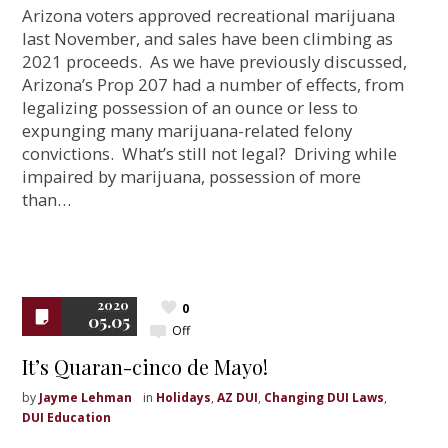
Arizona voters approved recreational marijuana
last November, and sales have been climbing as
2021 proceeds. As we have previously discussed,
Arizona’s Prop 207 had a number of effects, from
legalizing possession of an ounce or less to
expunging many marijuana-related felony
convictions. What’s still not legal? Driving while
impaired by marijuana, possession of more
than…
2020
0
05.05
Off
It’s Quaran-cinco de Mayo!
by
Jayme Lehman
in
Holidays
,
AZ DUI
,
Changing DUI Laws
,
DUI Education