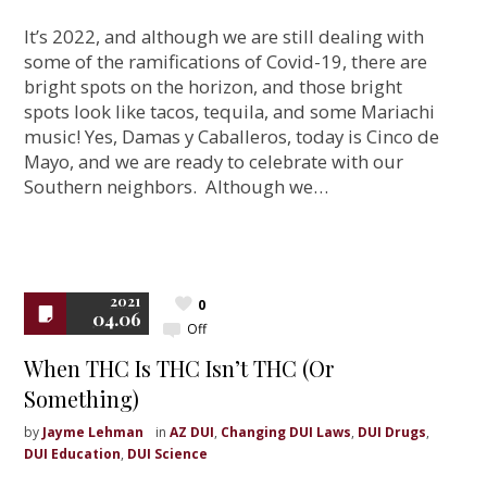
It’s 2022, and although we are still dealing with
some of the ramifications of Covid-19, there are
bright spots on the horizon, and those bright
spots look like tacos, tequila, and some Mariachi
music! Yes, Damas y Caballeros, today is Cinco de
Mayo, and we are ready to celebrate with our
Southern neighbors. Although we…
2021
0
04.06
Off
When THC Is THC Isn’t THC (Or
Something)
by
Jayme Lehman
in
AZ DUI
,
Changing DUI Laws
,
DUI Drugs
,
DUI Education
,
DUI Science