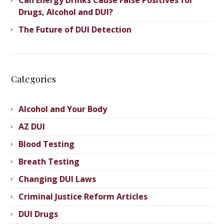
Drugs, Alcohol and DUI?
The Future of DUI Detection
Categories
Alcohol and Your Body
AZ DUI
Blood Testing
Breath Testing
Changing DUI Laws
Criminal Justice Reform Articles
DUI Drugs