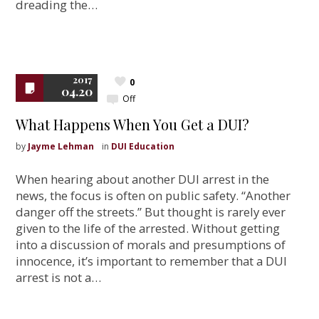
dreading the…
2017
0
04.20
Off
What Happens When You Get a DUI?
by
Jayme Lehman
in
DUI Education
When hearing about another DUI arrest in the
news, the focus is often on public safety. “Another
danger off the streets.” But thought is rarely ever
given to the life of the arrested. Without getting
into a discussion of morals and presumptions of
innocence, it’s important to remember that a DUI
arrest is not a…