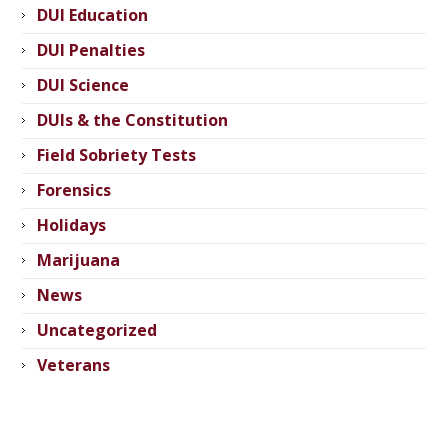
DUI Education
DUI Penalties
DUI Science
DUIs & the Constitution
Field Sobriety Tests
Forensics
Holidays
Marijuana
News
Uncategorized
Veterans