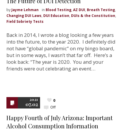
The Future of DUI Detection
by
Jayme Lehman
in
Blood Testing
,
AZ DUI
,
Breath Testing
,
Changing DUI Laws
,
DUI Education
,
DUIs & the Constitution
,
Field Sobriety Tests
Back in 2014, I wrote a blog looking a few years
into the future, to the year 2020. I definitely did
not have “global pandemic” on my bingo board,
but in some ways, I wasn’t that far off. Here’s a
look back: “The year is 2020. You and your
friends were out celebrating an event…
2021
0
07.02
Off
Happy Fourth of July Arizona: Important
Alcohol Consumption Information