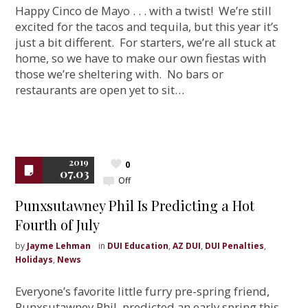
Happy Cinco de Mayo . . . with a twist! We’re still
excited for the tacos and tequila, but this year it’s
just a bit different. For starters, we’re all stuck at
home, so we have to make our own fiestas with
those we’re sheltering with. No bars or
restaurants are open yet to sit…
2019
0
07.03
Off
Punxsutawney Phil Is Predicting a Hot
Fourth of July
by
Jayme Lehman
in
DUI Education
,
AZ DUI
,
DUI Penalties
,
Holidays
,
News
Everyone’s favorite little furry pre-spring friend,
Punxsutawney Phil, predicted an early spring this