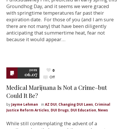
Groundhog Day, and it seems we were graced
with springtime temperatures far past their
expiration date. For those of you (and I am sure
there are not many) that have been diligently
anticipating that summertime heat, fear not
because it would appear…
2019
0
06.07
Off
Medical Marijuana Is Not a Crime–but
Could It Be?
by
Jayme Lehman
in
AZ DUI
,
Changing DUI Laws
,
Criminal
Justice Reform Articles
,
DUI Drugs
,
DUI Education
,
News
While still contemplating the advent of a