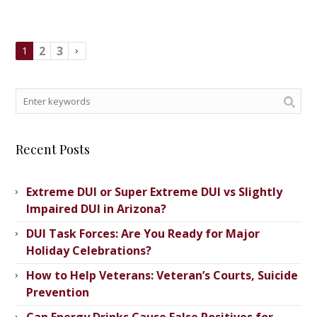
2
3
1
Recent Posts
Extreme DUI or Super Extreme DUI vs Slightly
Impaired DUI in Arizona?
DUI Task Forces: Are You Ready for Major
Holiday Celebrations?
How to Help Veterans: Veteran’s ​Courts, Suicide
Prevention
Can Energy Drinks Cause False Positives for