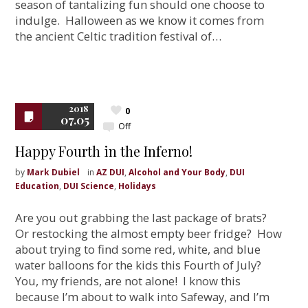
season of tantalizing fun should one choose to
indulge. Halloween as we know it comes from
the ancient Celtic tradition festival of…
2018
0
07.05
Off
Happy Fourth in the Inferno!
by
Mark Dubiel
in
AZ DUI
,
Alcohol and Your Body
,
DUI
Education
,
DUI Science
,
Holidays
Are you out grabbing the last package of brats?
Or restocking the almost empty beer fridge? How
about trying to find some red, white, and blue
water balloons for the kids this Fourth of July?
You, my friends, are not alone! I know this
because I’m about to walk into Safeway, and I’m