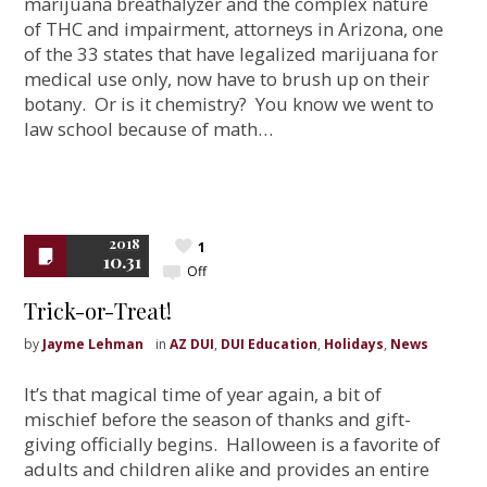
marijuana breathalyzer and the complex nature
of THC and impairment, attorneys in Arizona, one
of the 33 states that have legalized marijuana for
medical use only, now have to brush up on their
botany. Or is it chemistry? You know we went to
law school because of math…
2018
1
10.31
Off
Trick-or-Treat!
by
Jayme Lehman
in
AZ DUI
,
DUI Education
,
Holidays
,
News
It’s that magical time of year again, a bit of
mischief before the season of thanks and gift-
giving officially begins. Halloween is a favorite of
adults and children alike and provides an entire