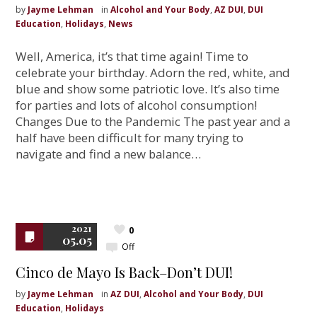
by
Jayme Lehman
in
Alcohol and Your Body
,
AZ DUI
,
DUI
Education
,
Holidays
,
News
Well, America, it’s that time again! Time to
celebrate your birthday. Adorn the red, white, and
blue and show some patriotic love. It’s also time
for parties and lots of alcohol consumption!
Changes Due to the Pandemic The past year and a
half have been difficult for many trying to
navigate and find a new balance…
2021
0
05.05
Off
Cinco de Mayo Is Back–Don’t DUI!
by
Jayme Lehman
in
AZ DUI
,
Alcohol and Your Body
,
DUI
Education
,
Holidays