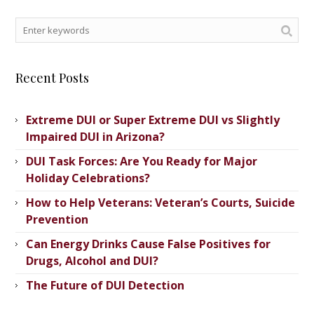
Recent Posts
Extreme DUI or Super Extreme DUI vs Slightly
Impaired DUI in Arizona?
DUI Task Forces: Are You Ready for Major
Holiday Celebrations?
How to Help Veterans: Veteran’s ​Courts, Suicide
Prevention
Can Energy Drinks Cause False Positives for
Drugs, Alcohol and DUI?
The Future of DUI Detection