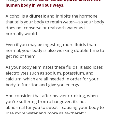
.
human body in various ways
Alcohol is a
diuretic
and inhibits the hormone
that tells your body to retain water—so your body
does not conserve or reabsorb water as it
normally would.
Even if you may be ingesting more fluids than
normal, your body is also working double-time to
get rid of them.
As your body eliminates these fluids, it also loses
electrolytes such as sodium, potassium, and
calcium, which are all needed in order for your
body to function and give you energy.
And consider that after heavier drinking, when
you’re suffering from a hangover, it’s not
abnormal for you to sweat—causing your body to
lose more water and more salts–thereby