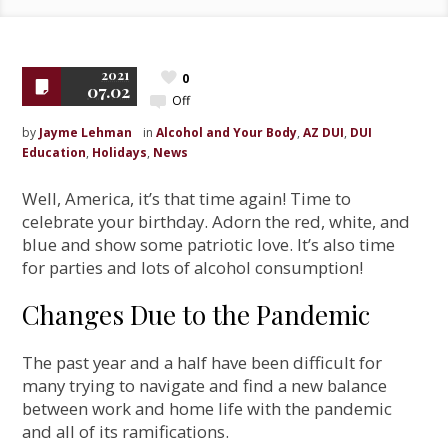
2021
0
07.02
Off
by
Jayme Lehman
in
Alcohol and Your Body
,
AZ DUI
,
DUI
Education
,
Holidays
,
News
Well, America, it’s that time again! Time to
celebrate your birthday. Adorn the red, white, and
blue and show some patriotic love. It’s also time
for parties and lots of alcohol consumption!
Changes Due to the Pandemic
The past year and a half have been difficult for
many trying to navigate and find a new balance
between work and home life with the pandemic
and all of its ramifications.