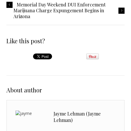
Memorial Day Weekend DUI Enforcement
Marijuana Charge Expungement Begins in
Arizona
Like this post?
About author
Jayme Lehman (Jayme
Lehman)