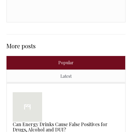
More posts
Popular
Latest
Can Energy Drinks Cause False Positives for
Drugs, Alcohol and DUI?