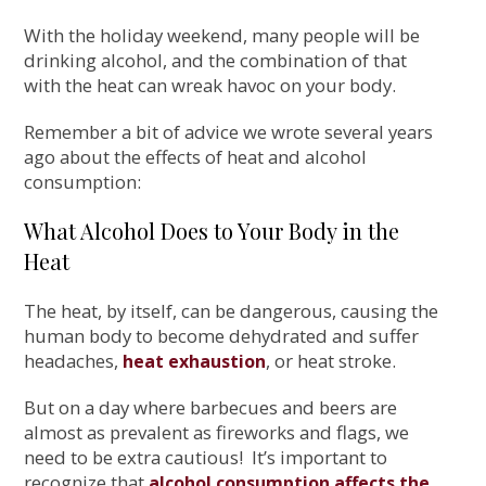
With the holiday weekend, many people will be
drinking alcohol, and the combination of that
with the heat can wreak havoc on your body.
Remember a bit of advice we wrote several years
ago about the effects of heat and alcohol
consumption:
What Alcohol Does to Your Body in the
Heat
The heat, by itself, can be dangerous, causing the
human body to become dehydrated and suffer
headaches,
, or heat stroke.
heat exhaustion
But on a day where barbecues and beers are
almost as prevalent as fireworks and flags, we
need to be extra cautious! It’s important to
recognize that
alcohol consumption affects the