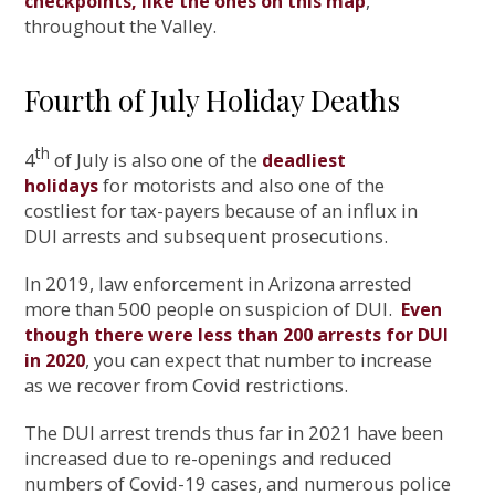
,
checkpoints, like the ones on this map
throughout the Valley.
Fourth of July Holiday Deaths
th
4
of July is also one of the
deadliest
for motorists and also one of the
holidays
costliest for tax-payers because of an influx in
DUI arrests and subsequent prosecutions.
In 2019, law enforcement in Arizona arrested
more than 500 people on suspicion of DUI.
Even
though there were less than 200 arrests for DUI
, you can expect that number to increase
in 2020
as we recover from Covid restrictions.
The DUI arrest trends thus far in 2021 have been
increased due to re-openings and reduced
numbers of Covid-19 cases, and numerous police