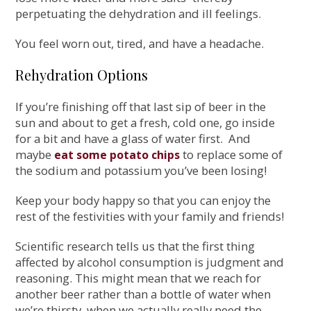
perpetuating the dehydration and ill feelings.
You feel worn out, tired, and have a headache.
Rehydration Options
If you’re finishing off that last sip of beer in the
sun and about to get a fresh, cold one, go inside
for a bit and have a glass of water first. And
maybe
to replace some of
eat some potato chips
the sodium and potassium you’ve been losing!
Keep your body happy so that you can enjoy the
rest of the festivities with your family and friends!
Scientific research tells us that the first thing
affected by alcohol consumption is judgment and
reasoning. This might mean that we reach for
another beer rather than a bottle of water when
we’re thirsty, when we actually really need the