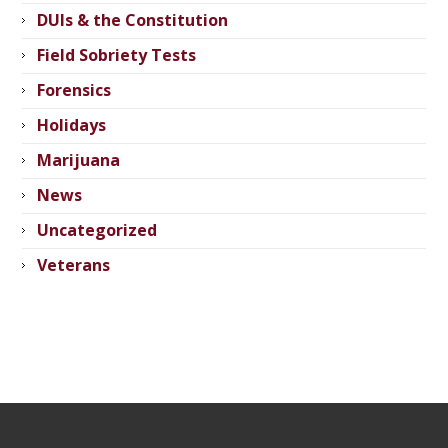
DUIs & the Constitution
Field Sobriety Tests
Forensics
Holidays
Marijuana
News
Uncategorized
Veterans