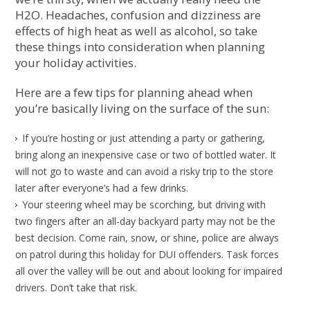
H2O. Headaches, confusion and dizziness are
effects of high heat as well as alcohol, so take
these things into consideration when planning
your holiday activities.
Here are a few tips for planning ahead when
you’re basically living on the surface of the sun:
If you’re hosting or just attending a party or gathering,
bring along an inexpensive case or two of bottled water. It
will not go to waste and can avoid a risky trip to the store
later after everyone’s had a few drinks.
Your steering wheel may be scorching, but driving with
two fingers after an all-day backyard party may not be the
best decision. Come rain, snow, or shine, police are always
on patrol during this holiday for DUI offenders. Task forces
all over the valley will be out and about looking for impaired
drivers. Don’t take that risk.