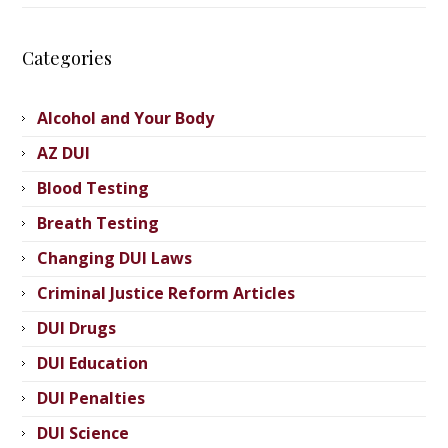
Categories
Alcohol and Your Body
AZ DUI
Blood Testing
Breath Testing
Changing DUI Laws
Criminal Justice Reform Articles
DUI Drugs
DUI Education
DUI Penalties
DUI Science