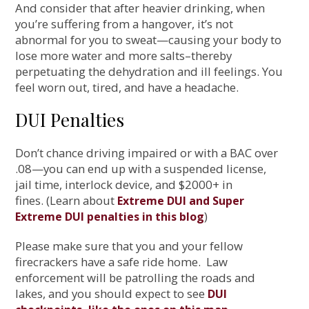
And consider that after heavier drinking, when
you’re suffering from a hangover, it’s not
abnormal for you to sweat—causing your body to
lose more water and more salts–thereby
perpetuating the dehydration and ill feelings. You
feel worn out, tired, and have a headache.
DUI Penalties
Don’t chance driving impaired or with a BAC over
.08—you can end up with a suspended license,
jail time, interlock device, and $2000+ in
fines. (Learn about
Extreme DUI and Super
)
Extreme DUI penalties in this blog
Please make sure that you and your fellow
firecrackers have a safe ride home. Law
enforcement will be patrolling the roads and
lakes, and you should expect to see
DUI