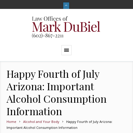
Happy Fourth of July
Arizona: Important
Alcohol Consumption
Information
Home
Alcohol and Your Body
Happy Fourth of July Arizona:
Important Alcohol Consumption Information