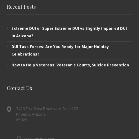
Recent Posts
Extreme DUI or Super Extreme DUI vs Slightly Impaired DUI
in Arizona?
DUI Task Forces: Are You Ready for Major Holiday
Celebrations?
How to Help Veterans: Veteran’s ​Courts, Suicide Prevention
Contact Us
3420 East Shea Boulevard Suite 103
Phoenix, Arizona
85028