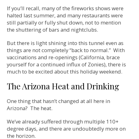
If you’ll recall, many of the fireworks shows were
halted last summer, and many restaurants were
still partially or fully shut down, not to mention
the shuttering of bars and nightclubs.
But there is light shining into this tunnel even as
things are not completely “back to normal.” With
vaccinations and re-openings (California, brace
yourself for a continued influx of Zonies), there is
much to be excited about this holiday weekend.
The Arizona Heat and Drinking
One thing that hasn’t changed at all here in
Arizona? The heat.
We’ve already suffered through multiple 110+
degree days, and there are undoubtedly more on
the horizon.