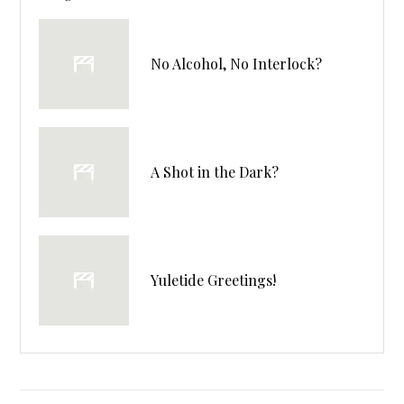
No Alcohol, No Interlock?
A Shot in the Dark?
Yuletide Greetings!