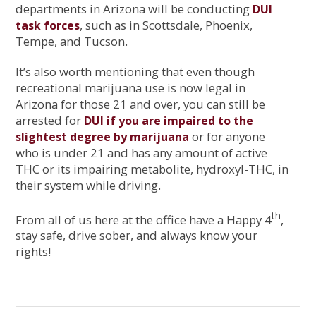
departments in Arizona will be conducting
DUI
, such as in Scottsdale, Phoenix,
task forces
Tempe, and Tucson.
It’s also worth mentioning that even though
recreational marijuana use is now legal in
Arizona for those 21 and over, you can still be
arrested for
DUI if you are impaired to the
or for anyone
slightest degree by marijuana
who is under 21 and has any amount of active
THC or its impairing metabolite, hydroxyl-THC, in
their system while driving.
th
From all of us here at the office have a Happy 4
,
stay safe, drive sober, and always know your
rights!