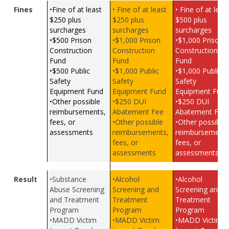
Fines
•Fine of at least
• Fine of at least
• Fine of at leas
$250 plus
$250 plus
$500 plus
surcharges
surcharges
surcharges
•$500 Prison
•$1,000 Prison
•$1,000 Prison
Construction
Construction
Construction
Fund
Fund
Fund
•$500 Public
•$1,000 Public
•$1,000 Public
Safety
Safety
Safety
Equipment Fund
Equipment Fund
Equipment Fun
•Other possible
•$250 DUI
•$250 DUI
reimbursements,
Abatement Fee
Abatement Fee
fees, or
•Other possible
•Other possible
assessments
reimbursements,
reimbursements
fees, or
fees, or
assessments
assessments
Result
•Substance
•Alcohol
•Alcohol
Abuse Screening
Screening and
Screening and
and Treatment
Treatment
Treatment
Program
Program
Program
•MADD Victim
•MADD Victim
•MADD Victim