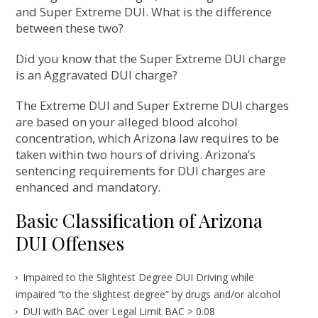
and Super Extreme DUI. What is the difference
between these two?
Did you know that the Super Extreme DUI charge
is an Aggravated DUI charge?
The Extreme DUI and Super Extreme DUI charges
are based on your alleged blood alcohol
concentration, which Arizona law requires to be
taken within two hours of driving. Arizona’s
sentencing requirements for DUI charges are
enhanced and mandatory.
Basic Classification of Arizona
DUI Offenses
Impaired to the Slightest Degree DUI Driving while
impaired “to the slightest degree” by drugs and/or alcohol
DUI with BAC over Legal Limit BAC > 0.08