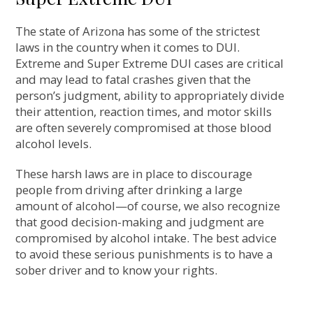
The state of Arizona has some of the strictest
laws in the country when it comes to DUI.
Extreme and Super Extreme DUI cases are critical
and may lead to fatal crashes given that the
person’s judgment, ability to appropriately divide
their attention, reaction times, and motor skills
are often severely compromised at those blood
alcohol levels.
These harsh laws are in place to discourage
people from driving after drinking a large
amount of alcohol—of course, we also recognize
that good decision-making and judgment are
compromised by alcohol intake. The best advice
to avoid these serious punishments is to have a
sober driver and to know your rights.