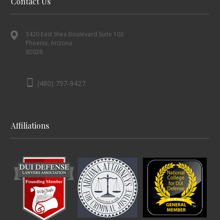
Contact Us
3420 East Shea Boulevard Suite 103
Phoenix, Arizona
85028
(480) 797-9427
Affiliations