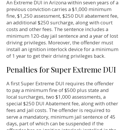
An Extreme DUI in Arizona within seven years of a
previous conviction carries a $1,000 minimum
fine, $1,250 assessment, $250 DUI abatement fee,
an additional $250 surcharge, along with court
costs and other fees. The sentence includes a
minimum 120-day jail sentence and a year of lost
driving privileges. Moreover, the offender must
install an ignition interlock device for a minimum
of 1 year to get their driving privileges back.
Penalties for Super Extreme DUI
A first Super Extreme DUI requires the offender
to pay a minimum fine of $500 plus state and
local surcharges, two $1,000 assessments, a
special $250 DUI Abatement fee, along with other
fees and jail costs. The offender is required to
serve a mandatory, minimum jail sentence of 45
days, part of which can be suspended if the