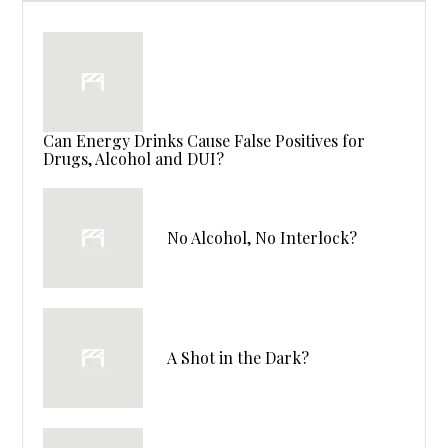
Can Energy Drinks Cause False Positives for
Drugs, Alcohol and DUI?
No Alcohol, No Interlock?
A Shot in the Dark?