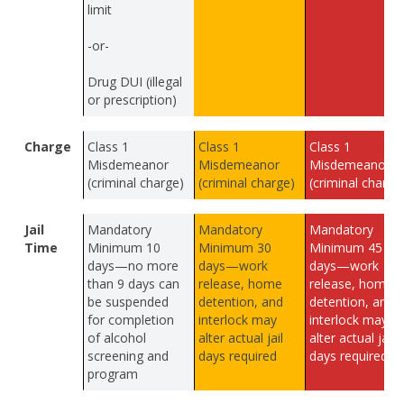
limit
-or-
Drug DUI (illegal
or prescription)
Charge
Class 1
Class 1
Class 1
Misdemeanor
Misdemeanor
Misdemeanor
(criminal charge)
(criminal charge)
(criminal charge
Jail
Mandatory
Mandatory
Mandatory
Time
Minimum 10
Minimum 30
Minimum 45
days—no more
days—work
days—work
than 9 days can
release, home
release, home
be suspended
detention, and
detention, and
for completion
interlock may
interlock may
of alcohol
alter actual jail
alter actual jail
screening and
days required
days required
program