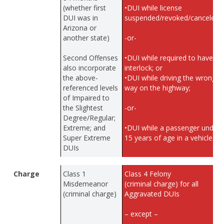
(whether first
•DUI while license
DUI was in
suspended/revoked/canceled;
Arizona or
another state)
-or-
Second Offenses
•DUI while required to have
also incorporate
interlock; or
the above-
•DUI while driving the wrong
referenced levels
way on the highway;
of Impaired to
the Slightest
-or-
Degree/Regular;
Extreme; and
•DUI while a passenger under
Super Extreme
15 years of age in a vehicle
DUIs
Charge
Class 1
Class 4 Felony
Misdemeanor
(criminal charge) for all
(criminal charge)
Aggravated DUIs
– except –