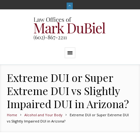
Extreme DUI or Super
Extreme DUI vs Slightly
Impaired DUI in Arizona?
Home
Alcohol and Your Body
Extreme DUI or Super Extreme DUI
vs Slightly Impaired DUI in Arizona?