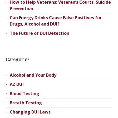
How to Help Veterans: Veteran’s ​Courts, Suicide
Prevention
Can Energy Drinks Cause False Positives for
Drugs, Alcohol and DUI?
The Future of DUI Detection
Categories
Alcohol and Your Body
AZ DUI
Blood Testing
Breath Testing
Changing DUI Laws