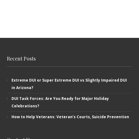
Recent Posts
Extreme DUI or Super Extreme DUI vs Slightly Impaired DUI
in Arizona?
DUI Task Forces: Are You Ready for Major Holiday
Celebrations?
How to Help Veterans: Veteran’s ​Courts, Suicide Prevention