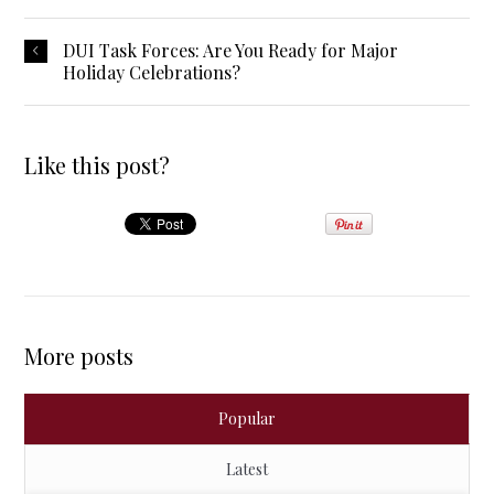
DUI Task Forces: Are You Ready for Major
Holiday Celebrations?
Like this post?
More posts
Popular
Latest