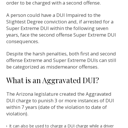
order to be charged with a second offense.
A person could have a DUI Impaired to the
Slightest Degree conviction and, if arrested for a
Super Extreme DUI within the following seven
years, face the second offense Super Extreme DUI
consequences.
Despite the harsh penalties, both first and second
offense Extreme and Super Extreme DUIs can still
be categorized as misdemeanor offenses.
What is an Aggravated DUI?
The Arizona legislature created the Aggravated
DUI charge to punish 3 or more instances of DUI
within 7 years (date of the violation to date of
violation).
It can also be used to charge a DUI charge while a driver