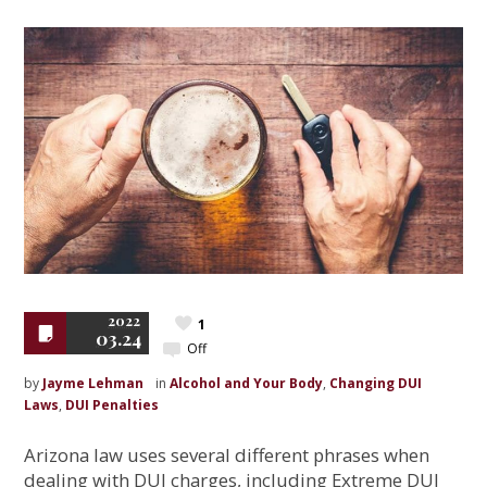
2022
1
03.24
Off
by
Jayme Lehman
in
Alcohol and Your Body
,
Changing DUI
Laws
,
DUI Penalties
Arizona law uses several different phrases when
dealing with DUI charges, including Extreme DUI