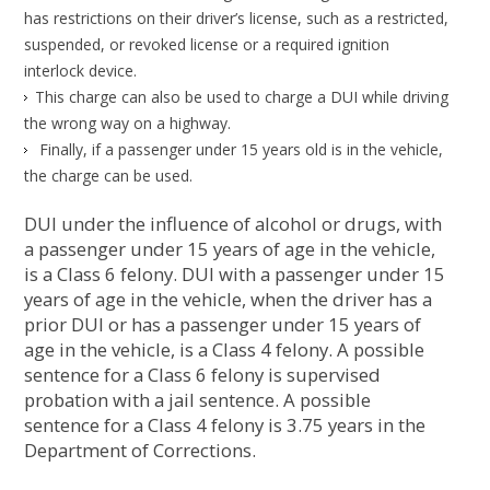
has restrictions on their driver’s license, such as a restricted,
suspended, or revoked license or a required ignition
interlock device.
This charge can also be used to charge a DUI while driving
the wrong way on a highway.
Finally, if a passenger under 15 years old is in the vehicle,
the charge can be used.
DUI under the influence of alcohol or drugs, with
a passenger under 15 years of age in the vehicle,
is a Class 6 felony. DUI with a passenger under 15
years of age in the vehicle, when the driver has a
prior DUI or has a passenger under 15 years of
age in the vehicle, is a Class 4 felony. A possible
sentence for a Class 6 felony is supervised
probation with a jail sentence. A possible
sentence for a Class 4 felony is 3.75 years in the
Department of Corrections.