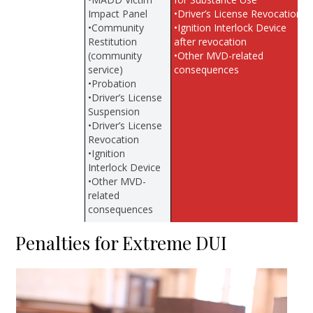
Impact Panel
•Driver’s License Revocation
•Community
•Ignition Interlock Device
Restitution
after revocation
(community
•Other MVD-related
service)
consequences
•Probation
•Driver’s License
Suspension
•Driver’s License
Revocation
•Ignition
Interlock Device
•Other MVD-
related
consequences
Penalties for Extreme DUI