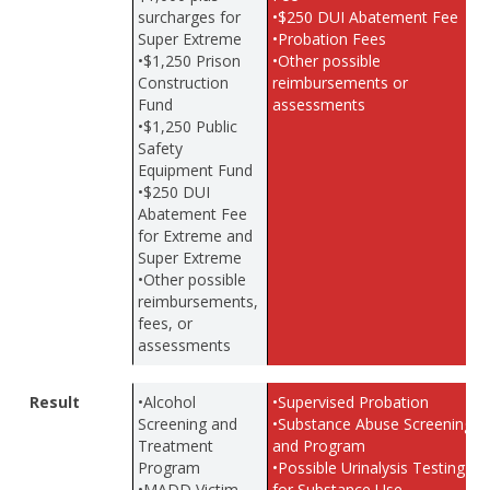
surcharges for
•$250 DUI Abatement Fee
Super Extreme
•Probation Fees
•$1,250 Prison
•Other possible
Construction
reimbursements or
Fund
assessments
•$1,250 Public
Safety
Equipment Fund
•$250 DUI
Abatement Fee
for Extreme and
Super Extreme
•Other possible
reimbursements,
fees, or
assessments
Result
•Alcohol
•Supervised Probation
Screening and
•Substance Abuse Screening
Treatment
and Program
Program
•Possible Urinalysis Testing
•MADD Victim
for Substance Use