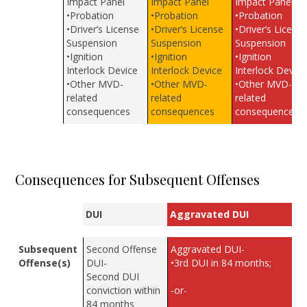
Impact Panel
Impact Panel
Impact Panel
•Probation
•Probation
•Probation
•Driver’s License
•Driver’s License
•Driver’s Licens
Suspension
Suspension
Suspension
•Ignition
•Ignition
•Ignition
Interlock Device
Interlock Device
Interlock Device
•Other MVD-
•Other MVD-
•Other MVD-
related
related
related
consequences
consequences
consequences
Consequences for Subsequent Offenses
DUI
Aggravated DUI
Subsequent
Second Offense
Aggravated DUI-
Offense(s)
DUI-
•3rd DUI in 84 months;
Second DUI
conviction within
-or-
84 months