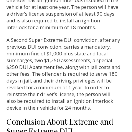
offender has an ignition interlock installed in the
vehicle for at least one year. The person will have
a driver’s license suspension of at least 90 days
and is also required to install an ignition
interlock for a minimum of 18 months.
A Second Super Extreme DUI conviction, after any
previous DUI conviction, carries a mandatory,
minimum fine of $1,000 plus state and local
surcharges, two $1,250 assessments, a special
$250 DUI Abatement fee, along with jail costs and
other fees. The offender is required to serve 180
days in jail, and their driving privileges will be
revoked for a minimum of 1 year. In order to
reinstate their driver’s license, the person will
also be required to install an ignition interlock
device in their vehicle for 24 months.
Conclusion About Extreme and
Super Extreme DUI