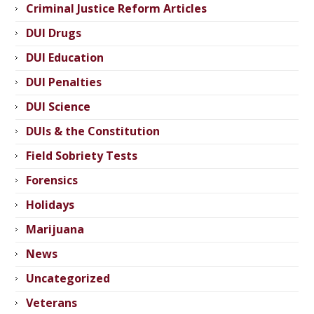
Criminal Justice Reform Articles
DUI Drugs
DUI Education
DUI Penalties
DUI Science
DUIs & the Constitution
Field Sobriety Tests
Forensics
Holidays
Marijuana
News
Uncategorized
Veterans