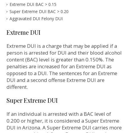
Extreme DUI BAC > 0.15
Super Extreme DUI BAC > 0.20
Aggravated DUI Felony DUI
Extreme DUI
Extreme DUI is a charge that may be applied if a
person is arrested for DUI and their blood alcohol
content (BAC) level is greater than 0.150%. The
penalties are increased for an Extreme DUI as
opposed to a DUI. The sentences for an Extreme
DUI and a second offense Extreme DUI are
different.
Super Extreme DUI
If an individual is arrested with a BAC level of
0.200 or higher, it is considered a Super Extreme
DUI in Arizona. A Super Extreme DUI carries more