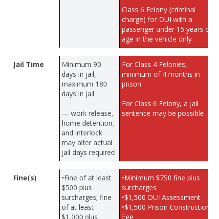
Class 6 Felony (criminal
charge) for DUI with a
passenger under 15 years of
age in the vehicle only
Jail Time
Minimum 90
For Class 4 Felonies,
days in jail,
minimum of 4 months in
maximum 180
prison
days in jail
For Class 6 Felony, a jail
— work release,
sentence may be possible
home detention,
and interlock
may alter actual
jail days required
Fine(s)
•Fine of at least
•Minimum $750 fine plus
$500 plus
surcharges
surcharges; fine
•$1,500 DUI Assessment
of at least
•$1,500 Prison Construction
$1,000 plus
Fee