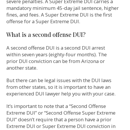
severe penalties. A Super Extreme DUI carries a
mandatory minimum 45-day jail sentence, higher
fines, and fees. A Super Extreme DUI is the first
offense for a Super Extreme DUI.
What is a second offense DUI?
A second offense DUI is a second DUI arrest
within seven years (eighty-four months). The
prior DUI conviction can be from Arizona or
another state.
But there can be legal issues with the DUI laws
from other states, so it is important to have an
experienced DUI lawyer help you with your case.
It’s important to note that a “Second Offense
Extreme DUI” or “Second Offense Super Extreme
DUI” doesn’t require that a person have a prior
Extreme DUI or Super Extreme DUI conviction in