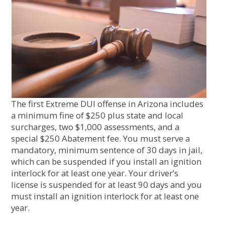
The first Extreme DUI offense in Arizona includes
a minimum fine of $250 plus state and local
surcharges, two $1,000 assessments, and a
special $250 Abatement fee. You must serve a
mandatory, minimum sentence of 30 days in jail,
which can be suspended if you install an ignition
interlock for at least one year. Your driver’s
license is suspended for at least 90 days and you
must install an ignition interlock for at least one
year.