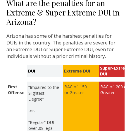
What are the penalties for an
Extreme & Super Extreme DUI in
Arizona?
Arizona has some of the harshest penalties for
DUIs in the country. The penalties are severe for
an Extreme DUI or Super Extreme DUI, even for
individuals without a prior criminal history.
Super-Extrem
DUI
Extreme DUI
DUI
First
BAC of .150
BAC of .200 or
“Impaired to the
Offense
or Greater
Greater
Slightest
Degree”
-or-
“Regular” DUI
over .08 legal