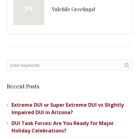
Yuletide Greetings!
Recent Posts
Extreme DUI or Super Extreme DUI vs Slightly
Impaired DUI in Arizona?
DUI Task Forces: Are You Ready for Major
Holiday Celebrations?