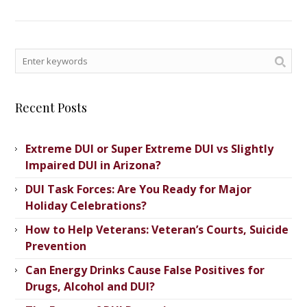
Recent Posts
Extreme DUI or Super Extreme DUI vs Slightly
Impaired DUI in Arizona?
DUI Task Forces: Are You Ready for Major
Holiday Celebrations?
How to Help Veterans: Veteran’s ​Courts, Suicide
Prevention
Can Energy Drinks Cause False Positives for
Drugs, Alcohol and DUI?