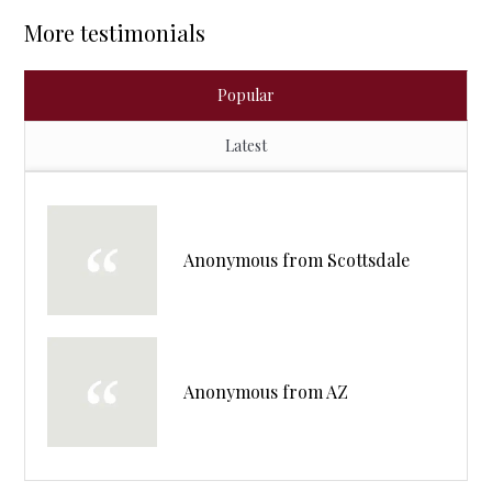
More testimonials
Popular
Latest
Anonymous from Scottsdale
Anonymous from AZ