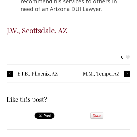
recommend his services to others in
need of an Arizona DUI Lawyer.
J.W., Scottsdale, AZ
0
E.I.B., Phoenix, AZ
M.M., Tempe, AZ
Like this post?