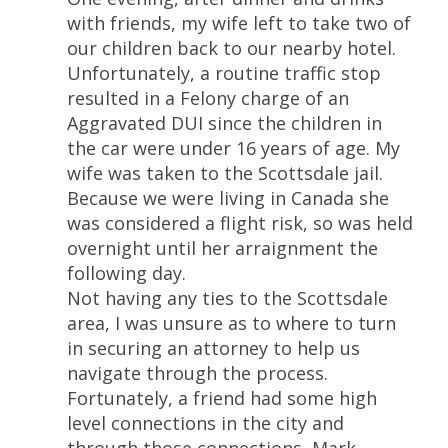
with friends, my wife left to take two of
our children back to our nearby hotel.
Unfortunately, a routine traffic stop
resulted in a Felony charge of an
Aggravated DUI since the children in
the car were under 16 years of age. My
wife was taken to the Scottsdale jail.
Because we were living in Canada she
was considered a flight risk, so was held
overnight until her arraignment the
following day.
Not having any ties to the Scottsdale
area, I was unsure as to where to turn
in securing an attorney to help us
navigate through the process.
Fortunately, a friend had some high
level connections in the city and