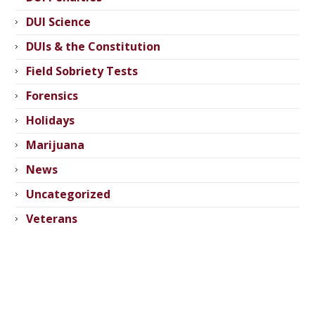
DUI Science
DUIs & the Constitution
Field Sobriety Tests
Forensics
Holidays
Marijuana
News
Uncategorized
Veterans