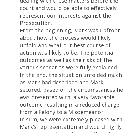
dealing with these matters before the
court and would be able to effectively
represent our interests against the
Prosecution.
From the beginning, Mark was upfront
about how the process would likely
unfold and what our best course of
action was likely to be. The potential
outcomes as well as the risks of the
various scenarios were fully explained.
In the end, the situation unfolded much
as Mark had described and Mark
secured, based on the circumstances he
was presented with, a very favorable
outcome resulting in a reduced charge
from a Felony to a Misdemeanor.
In sum, we were extremely pleased with
Mark’s representation and would highly