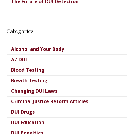
The Future of DUI Detection
Categories
Alcohol and Your Body
AZ DUI
Blood Testing
Breath Testing
Changing DUI Laws
Criminal Justice Reform Articles
DUI Drugs
DUI Education
DUI Penalties