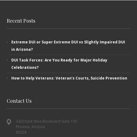
Recent Posts
Extreme DUI or Super Extreme DUI vs Slightly Impaired DUI
in Arizona?
DUI Task Forces: Are You Ready for Major Holiday
Celebrations?
How to Help Veterans: Veteran’s ​Courts, Suicide Prevention
Contact Us
3420 East Shea Boulevard Suite 103
Phoenix, Arizona
85028