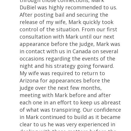
through those connections, Mark
DuBiel was highly recommended to us.
After posting bail and securing the
release of my wife, Mark quickly took
control of the situation. From our first
consultation with Mark until our next
appearance before the judge, Mark was
in contact with us in Canada on several
occasions regarding the events of the
night and his strategy going forward.
My wife was required to return to
Arizona for appearances before the
judge over the next few months,
meeting with Mark before and after
each one in an effort to keep us abreast
of what was transpiring. Our confidence
in Mark continued to build as it became
clear to us he was very experienced in