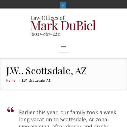
J.W., Scottsdale, AZ
Home
J.W., Scottsdale, AZ
Earlier this year, our family took a week
long vacation to Scottsdale, Arizona.
One evening, after dinner and drinks