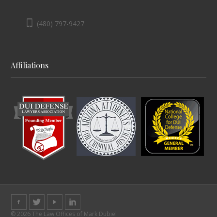
(480) 797-9427
Affiliations
© 2026 The Law Offices of Mark Dubiel