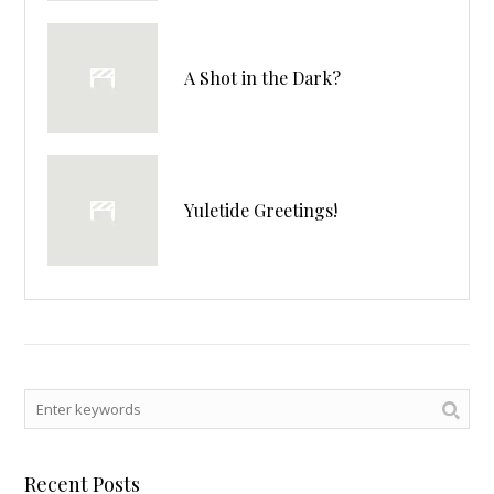
A Shot in the Dark?
Yuletide Greetings!
Recent Posts