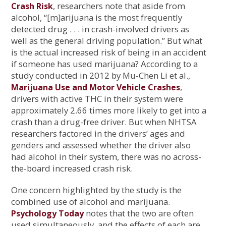
, researchers note that aside from
Crash Risk
alcohol, “[m]arijuana is the most frequently
detected drug . . . in crash-involved drivers as
well as the general driving population.” But what
is the actual increased risk of being in an accident
if someone has used marijuana? According to a
study conducted in 2012 by Mu-Chen Li et al.,
,
Marijuana Use and Motor Vehicle Crashes
drivers with active THC in their system were
approximately 2.66 times more likely to get into a
crash than a drug-free driver. But when NHTSA
researchers factored in the drivers’ ages and
genders and assessed whether the driver also
had alcohol in their system, there was no across-
the-board increased crash risk.
One concern highlighted by the study is the
combined use of alcohol and marijuana.
notes that the two are often
Psychology Today
used simultaneously, and the effects of each are