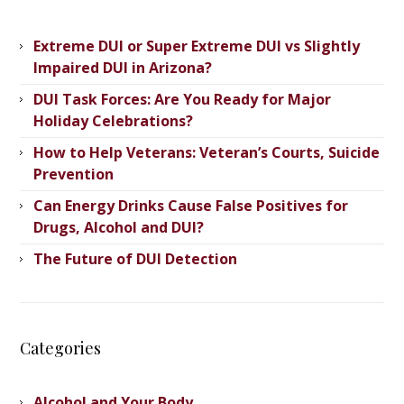
Extreme DUI or Super Extreme DUI vs Slightly
Impaired DUI in Arizona?
DUI Task Forces: Are You Ready for Major
Holiday Celebrations?
How to Help Veterans: Veteran’s ​Courts, Suicide
Prevention
Can Energy Drinks Cause False Positives for
Drugs, Alcohol and DUI?
The Future of DUI Detection
Categories
Alcohol and Your Body