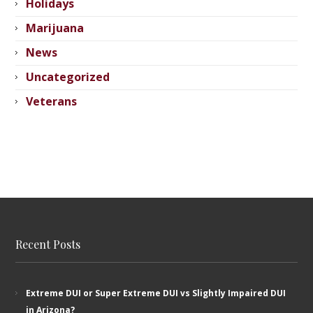
Holidays
Marijuana
News
Uncategorized
Veterans
Recent Posts
Extreme DUI or Super Extreme DUI vs Slightly Impaired DUI
in Arizona?