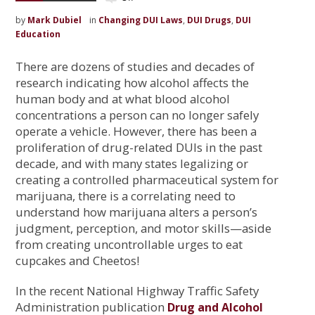
by
Mark Dubiel
in
Changing DUI Laws
,
DUI Drugs
,
DUI
Education
There are dozens of studies and decades of
research indicating how alcohol affects the
human body and at what blood alcohol
concentrations a person can no longer safely
operate a vehicle. However, there has been a
proliferation of drug-related DUIs in the past
decade, and with many states legalizing or
creating a controlled pharmaceutical system for
marijuana, there is a correlating need to
understand how marijuana alters a person’s
judgment, perception, and motor skills—aside
from creating uncontrollable urges to eat
cupcakes and Cheetos!
In the recent National Highway Traffic Safety
Administration publication
Drug and Alcohol