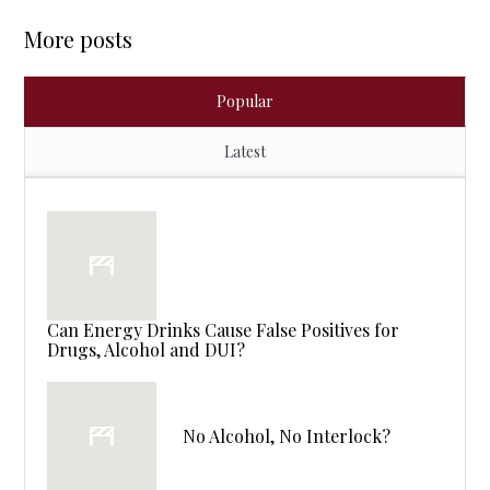
More posts
Popular
Latest
Can Energy Drinks Cause False Positives for
Drugs, Alcohol and DUI?
No Alcohol, No Interlock?