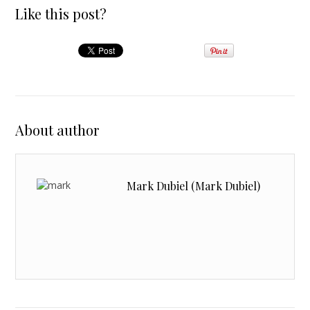
Like this post?
About author
Mark Dubiel (Mark Dubiel)