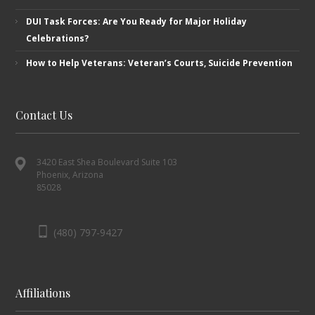
DUI Task Forces: Are You Ready for Major Holiday
Celebrations?
How to Help Veterans: Veteran’s ​Courts, Suicide Prevention
Contact Us
3420 East Shea Boulevard Suite 103
Phoenix, Arizona
85028
(480) 797-9427
Affiliations