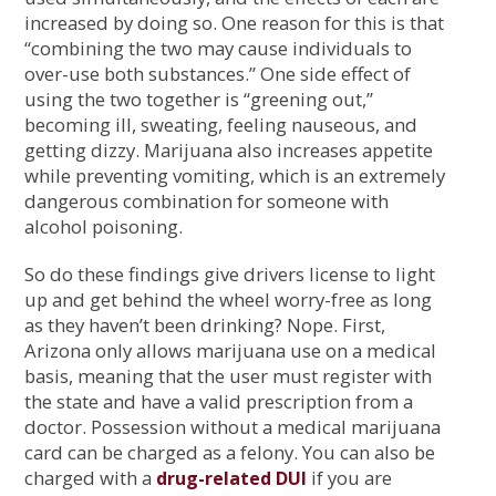
increased by doing so. One reason for this is that
“combining the two may cause individuals to
over-use both substances.” One side effect of
using the two together is “greening out,”
becoming ill, sweating, feeling nauseous, and
getting dizzy. Marijuana also increases appetite
while preventing vomiting, which is an extremely
dangerous combination for someone with
alcohol poisoning.
So do these findings give drivers license to light
up and get behind the wheel worry-free as long
as they haven’t been drinking? Nope. First,
Arizona only allows marijuana use on a medical
basis, meaning that the user must register with
the state and have a valid prescription from a
doctor. Possession without a medical marijuana
card can be charged as a felony. You can also be
charged with a
if you are
drug-related DUI