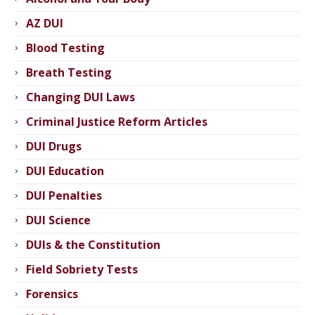
AZ DUI
Blood Testing
Breath Testing
Changing DUI Laws
Criminal Justice Reform Articles
DUI Drugs
DUI Education
DUI Penalties
DUI Science
DUIs & the Constitution
Field Sobriety Tests
Forensics