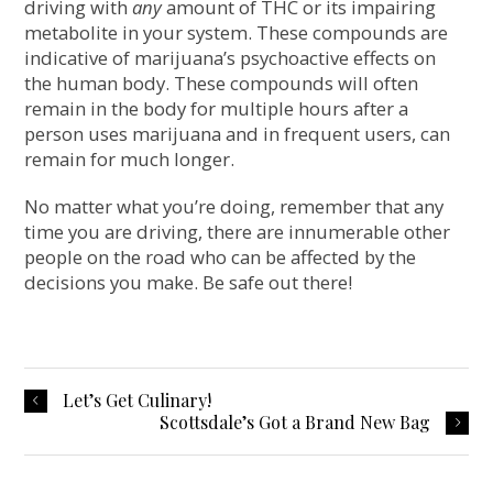
driving with
any
amount of THC or its impairing
metabolite in your system. These compounds are
indicative of marijuana’s psychoactive effects on
the human body. These compounds will often
remain in the body for multiple hours after a
person uses marijuana and in frequent users, can
remain for much longer.
No matter what you’re doing, remember that any
time you are driving, there are innumerable other
people on the road who can be affected by the
decisions you make. Be safe out there!
Let’s Get Culinary!
Scottsdale’s Got a Brand New Bag