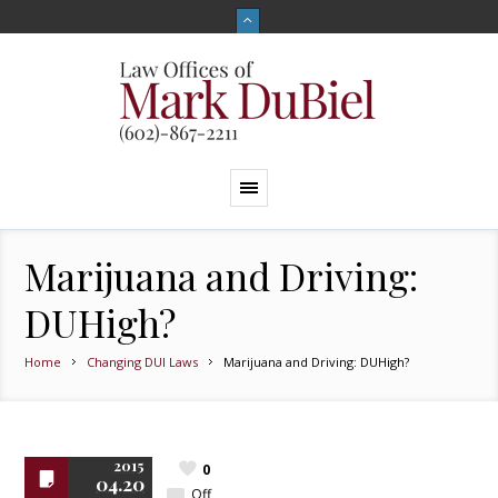
Marijuana and Driving:
DUHigh?
Home
Changing DUI Laws
Marijuana and Driving: DUHigh?
2015
0
04.20
Off