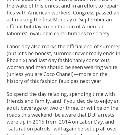
the wake of this unrest and in an effort to repair
ties with American workers, Congress passed an
act making the first Monday of September an
official holiday in celebration of American
laborers’ invaluable contributions to society.
Labor day also marks the official end of summer
(but let’s be honest, summer never really ends in
Phoenix) and last day fashionably conscious
women and men should be seen wearing white
(unless you are Coco Chanel)—more on the
history of this fashion faux pas next year.
So spend the day relaxing, spending time with
friends and family, and if you decide to enjoy an
adult beverage or two or three, or will be on the
roads this weekend, be aware that DUI arrests
were up in 2015 from 2014 on Labor Day, and
“saturation patrols” will again be set up all over