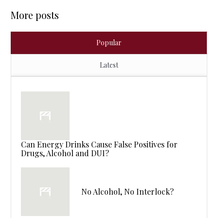
More posts
Popular
Latest
Can Energy Drinks Cause False Positives for
Drugs, Alcohol and DUI?
No Alcohol, No Interlock?