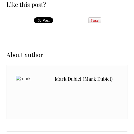
Like this post?
About author
Mark Dubiel (Mark Dubiel)