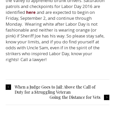
the Valley to apprehend drunk drivers. Saturation
patrols and checkpoints for Labor Day 2016 are
identified
and are expected to begin on
here
Friday, September 2, and continue through
Monday. Wearing white after Labor Day is not
fashionable and neither is wearing orange (or
pink) if Sheriff Joe has his way. So please stay safe,
know your limits, and if you do find yourself at
odds with Uncle Sam, even if in the spirit of the
strikers who inspired Labor Day, know your
rights! Call a lawyer!
When a Judge Goes to Jail: Above the Call of
Duty for a Struggling Veteran
Going the Distance for Vets