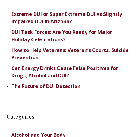
Extreme DUI or Super Extreme DUI vs Slightly
Impaired DUI in Arizona?
DUI Task Forces: Are You Ready for Major
Holiday Celebrations?
How to Help Veterans: Veteran’s ​Courts, Suicide
Prevention
Can Energy Drinks Cause False Positives for
Drugs, Alcohol and DUI?
The Future of DUI Detection
Categories
Alcohol and Your Body