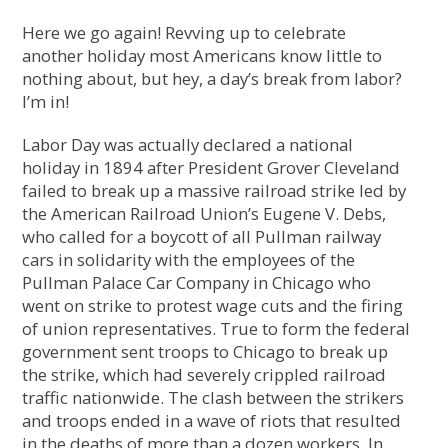
Here we go again! Revving up to celebrate
another holiday most Americans know little to
nothing about, but hey, a day’s break from labor?
I’m in!
Labor Day was actually declared a national
holiday in 1894 after President Grover Cleveland
failed to break up a massive railroad strike led by
the American Railroad Union’s Eugene V. Debs,
who called for a boycott of all Pullman railway
cars in solidarity with the employees of the
Pullman Palace Car Company in Chicago
who
went on strike to protest wage cuts and the firing
of union representatives. True to form the federal
government sent troops to Chicago to break up
the strike, which had severely crippled railroad
traffic nationwide. The clash between the strikers
and troops ended in a wave of riots that resulted
in the deaths of more than a dozen workers. In