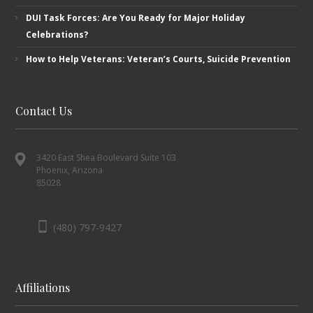
DUI Task Forces: Are You Ready for Major Holiday
Celebrations?
How to Help Veterans: Veteran’s ​Courts, Suicide Prevention
Contact Us
3420 East Shea Boulevard Suite 103
Phoenix, Arizona
85028
(480) 797-9427
Affiliations