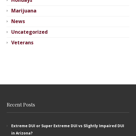
Holidays
Marijuana
News
Uncategorized
Veterans
Recent Posts
Extreme DUI or Super Extreme DUI vs Slightly Impaired DUI
in Arizona?