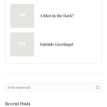
A Shot in the Dark?
Yuletide Greetings!
Recent Posts