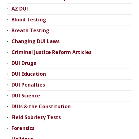
AZ DUI
Blood Testing
Breath Testing
Changing DUI Laws
Criminal Justice Reform Articles
DUI Drugs
DUI Education
DUI Penalties
DUI Science
DUIs & the Constitution
Field Sobriety Tests
Forensics