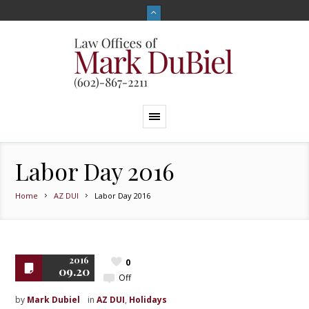
Labor Day 2016
Home
AZ DUI
Labor Day 2016
2016
0
09.20
Off
by
Mark Dubiel
in
AZ DUI
,
Holidays