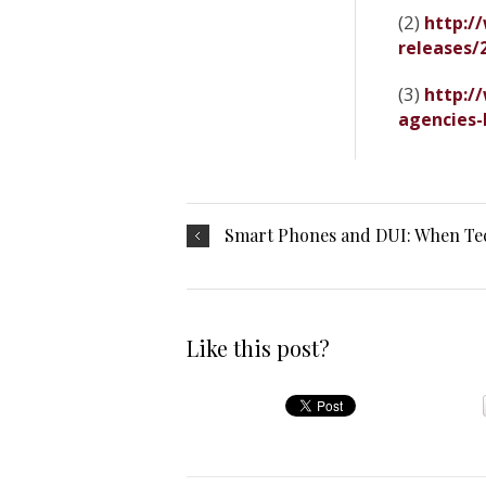
(2)
http:/
releases/
(3)
http:/
agencies-
Smart Phones and DUI: When Tec
Like this post?