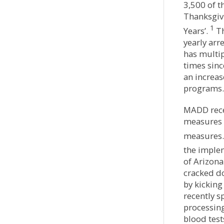
3,500 of 
Thanksgiv
1
Years’.
Th
yearly arre
has multip
times sin
an increa
programs.
MADD recen
measures 
measures.
the imple
of Arizon
cracked do
by kicking
recently s
processin
blood test