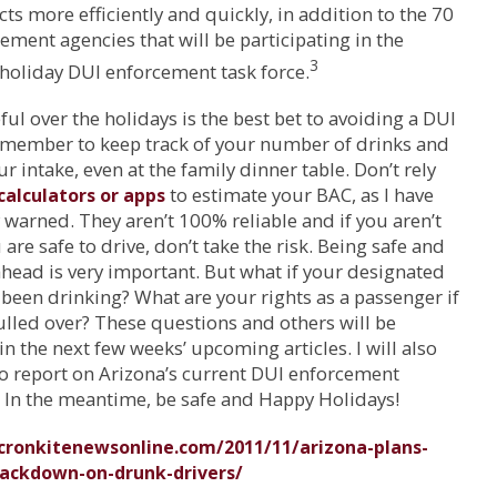
ts more efficiently and quickly, in addition to the 70
ement agencies that will be participating in the
3
holiday DUI enforcement task force.
ful over the holidays is the best bet to avoiding a DUI
emember to keep track of your number of drinks and
ur intake, even at the family dinner table. Don’t rely
to estimate your BAC, as I have
calculators or apps
 warned. They aren’t 100% reliable and if you aren’t
 are safe to drive, don’t take the risk. Being safe and
head is very important. But what if your designated
 been drinking? What are your rights as a passenger if
ulled over? These questions and others will be
n the next few weeks’ upcoming articles. I will also
o report on Arizona’s current DUI enforcement
 In the meantime, be safe and Happy Holidays!
/cronkitenewsonline.com/2011/11/arizona-plans-
rackdown-on-drunk-drivers/