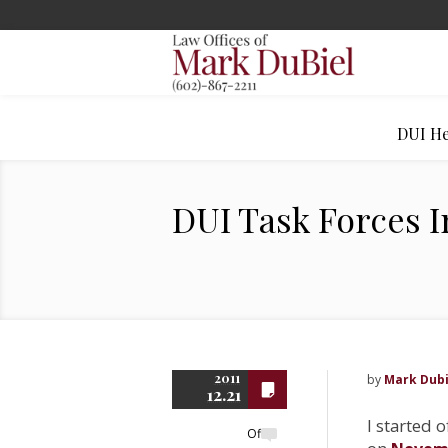
DUI He
DUI Task Forces I
2011
by
Mark Dubi
12.21
I started o
Off