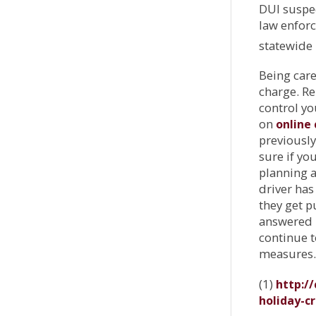
DUI suspec
law enforc
statewide 
Being care
charge. R
control yo
on
online 
previously
sure if you
planning a
driver has
they get p
answered i
continue t
measures.
(1)
http:/
holiday-c