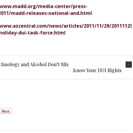
/www.madd.org/media-center/press-
2011/madd-releases-national-and.html
/www.azcentral.com/news/articles/2011/11/29/20111129
holiday-dui-task-force.html
hnology and Alcohol Don’t Mix
Know Your DUI Rights