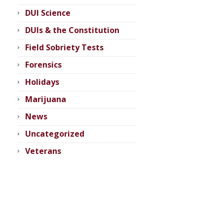
DUI Science
DUIs & the Constitution
Field Sobriety Tests
Forensics
Holidays
Marijuana
News
Uncategorized
Veterans