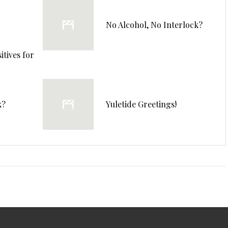
No Alcohol, No Interlock?
tives for
k?
Yuletide Greetings!