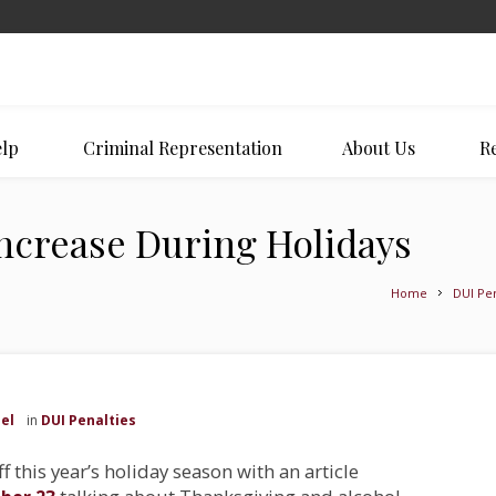
lp
Criminal Representation
About Us
Re
ncrease During Holidays
Home
DUI Pen
el
in
DUI Penalties
ff this year’s holiday season with an article