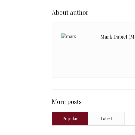
About author
Mark Dubiel (M
More posts
Popular
Latest