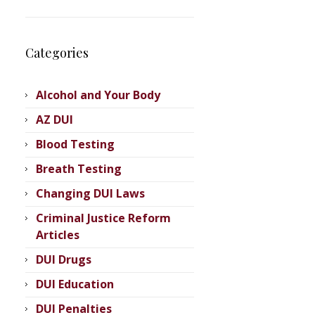
Categories
Alcohol and Your Body
AZ DUI
Blood Testing
Breath Testing
Changing DUI Laws
Criminal Justice Reform
Articles
DUI Drugs
DUI Education
DUI Penalties