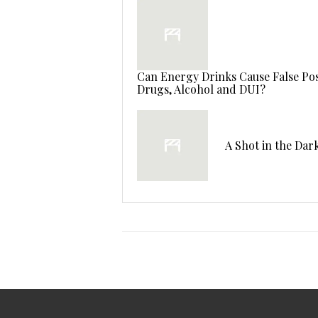
Can Energy Drinks Cause False Posi
Drugs, Alcohol and DUI?
A Shot in the Dar