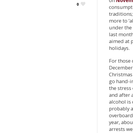
on
Novem
0
consumptio
traditions
more to ‘
under the 
last month
aimed at p
holidays.
For those 
December, 
Christmas 
go hand-in
the stress
and after 
alcohol is
probably a
overboard 
year, abo
arrests w