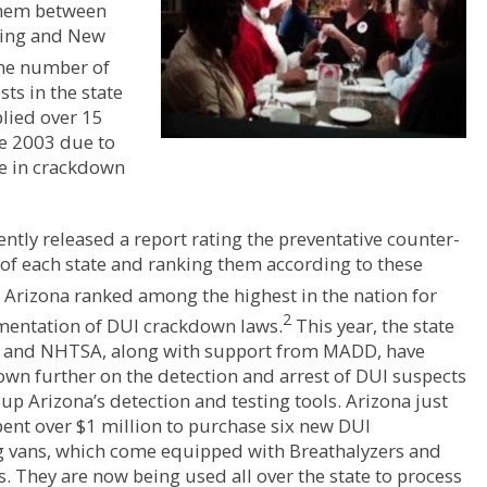
them between
ing and New
e number of
sts in the state
lied over 15
ce 2003 due to
se in crackdown
tly released a report rating the preventative counter-
of each state and ranking them according to these
Arizona ranked among the highest in the nation for
2
mentation of DUI crackdown laws.
This year, the state
a and NHTSA, along with support from MADD, have
wn further on the detection and arrest of DUI suspects
 up Arizona’s detection and testing tools. Arizona just
pent over $1 million to purchase six new DUI
g vans, which come equipped with Breathalyzers and
s. They are now being used all over the state to process