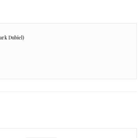
ark Dubiel)