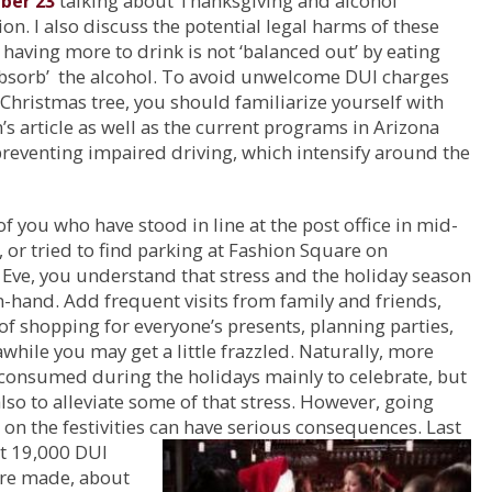
talking about Thanksgiving and alcohol
ber 23
n. I also discuss the potential legal harms of these
; having more to drink is not ‘balanced out’ by eating
absorb’ the alcohol. To avoid unwelcome DUI charges
Christmas tree, you should familiarize yourself with
’s article as well as the current programs in Arizona
reventing impaired driving, which intensify around the
of you who have stood in line at the post office in mid-
or tried to find parking at Fashion Square on
Eve, you understand that stress and the holiday season
-hand. Add frequent visits from family and friends,
 of shopping for everyone’s presents, planning parties,
awhile you may get a little frazzled. Naturally, more
 consumed during the holidays mainly to celebrate, but
lso to alleviate some of that stress. However, going
on the festivities
can have serious consequences. Last
ut 19,000 DUI
ere made, about