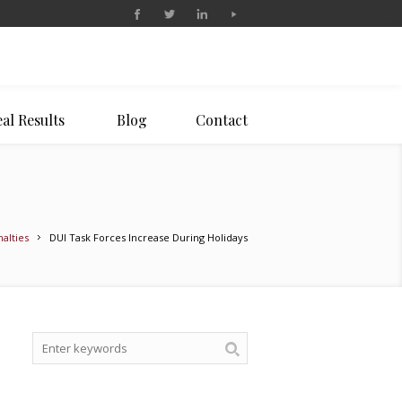
al Results
Blog
Contact
alties
DUI Task Forces Increase During Holidays