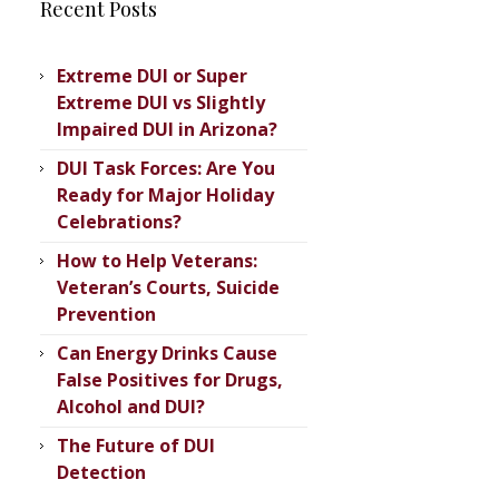
Recent Posts
Extreme DUI or Super
Extreme DUI vs Slightly
Impaired DUI in Arizona?
DUI Task Forces: Are You
Ready for Major Holiday
Celebrations?
How to Help Veterans:
Veteran’s ​Courts, Suicide
Prevention
Can Energy Drinks Cause
False Positives for Drugs,
Alcohol and DUI?
The Future of DUI
Detection