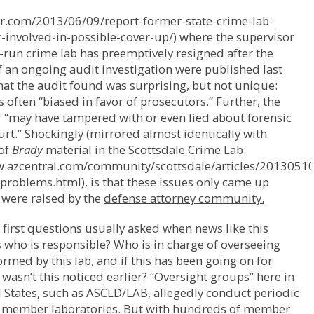
dvr.com/2013/06/09/report-former-state-crime-lab-
-involved-in-possible-cover-up/) where the supervisor
e-run crime lab has preemptively resigned after the
f an ongoing audit investigation were published last
t the audit found was surprising, but not unique:
s often “biased in favor of prosecutors.” Further, the
 “may have tampered with or even lied about forensic
ourt.” Shockingly (mirrored almost identically with
 of
Brady
material in the Scottsdale Crime Lab:
w.azcentral.com/community/scottsdale/articles/20130510
problems.html), is that these issues only came up
 were raised by the
defense attorney community.
 first questions usually asked when news like this
s who is responsible? Who is in charge of overseeing
rmed by this lab, and if this has been going on for
 wasn’t this noticed earlier? “Oversight groups” here in
 States, such as ASCLD/LAB, allegedly conduct periodic
f member laboratories. But with hundreds of member