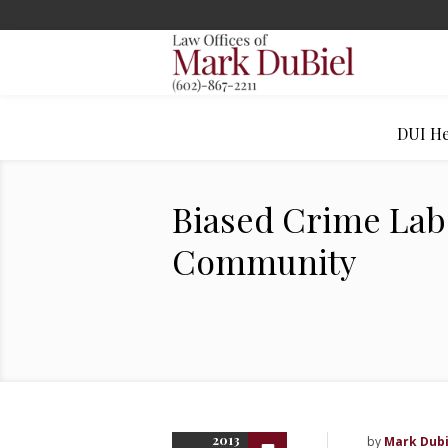
DUI He
Biased Crime Labs
Community
2013
by
Mark Dubi