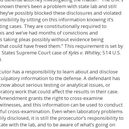
nown there’s been a problem with state lab and still
 They’ve possibly blocked these disclosures and violated
onsibility by sitting on this information knowing it’s
ting cases. They are constitutionally required to
his and we’ve had months of convictions and
 taking pleas possibly without evidence being
that could have freed them.” This requirement is set by
d States Supreme Court case of
Kyles v. Whitley,
514 U.S.
.
utor has a responsibility to learn about and disclose
culpatory information to the defense. A defendant has
 know about serious testing or analytical issues, or
ratory work that could affect the results in their case.
 Amendment grants the right to cross-examine
itnesses, and this information can be used to conduct
ful cross-examination. Even when laboratory problems
ily disclosed, it is still the prosecutor’s responsibility to
e with the lab, and to be aware of what’s going on