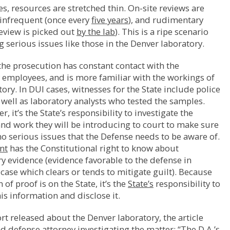
es, resources are stretched thin. On-site reviews are
 infrequent (once every
five years
), and rudimentary
review is picked out
by the lab
). This is a ripe scenario
g serious issues like those in the Denver laboratory.
he prosecution has constant contact with the
 employees, and is more familiar with the workings of
tory. In DUI cases, witnesses for the State include police
s well as laboratory analysts who tested the samples.
r, it’s the State’s responsibility to investigate the
nd work they will be introducing to court to make sure
no serious issues that the Defense needs to be aware of.
nt
has the Constitutional right to know about
y evidence (evidence favorable to the defense in
 case which clears or tends to mitigate guilt). Because
of proof is on the State, it’s the
State’s
responsibility to
is information and disclose it.
ort released about the Denver laboratory, the article
d defense attorney investigating the matter: “The D.A.’s