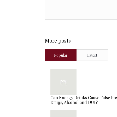
More posts
Popular
Latest
Can Energy Drinks Cause False Posi
Drugs, Alcohol and DUI?