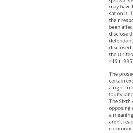
may have k
sat on it.
their resp
been affec
disclose t
defendants
disclosed 
the Unite
419 (1995)
The prosec
certain ex
a right to
faulty labo
The Sixth
opposing w
a meaning
aren’t read
communicat