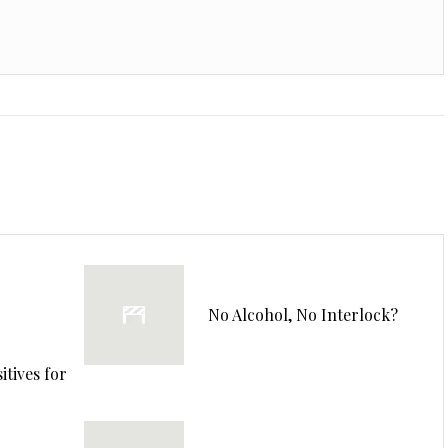
No Alcohol, No Interlock?
tives for