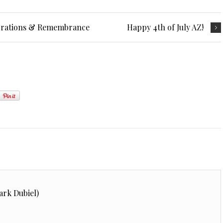
ebrations & Remembrance
Happy 4th of July AZ!
ark Dubiel)