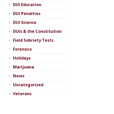
DUI Education
DUI Penalties
DUI Science
DUIs & the Constitution
Field Sobriety Tests
Forensics
Holidays
Marijuana
News
Uncategorized
Veterans