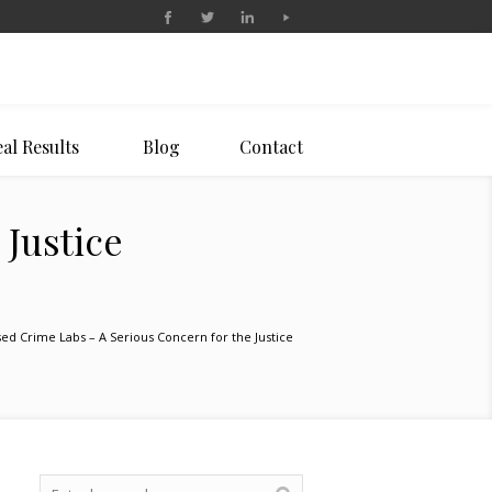
al Results
Blog
Contact
 Justice
sed Crime Labs – A Serious Concern for the Justice