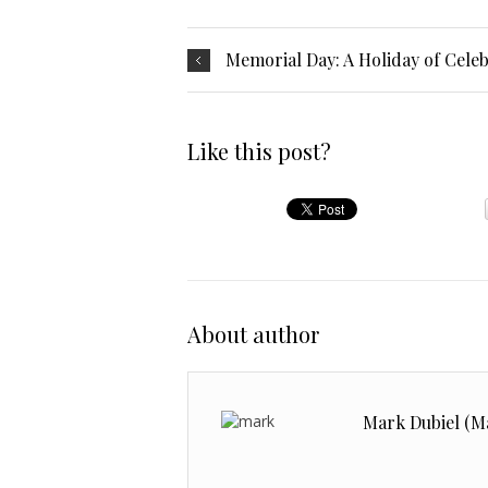
Memorial Day: A Holiday of Cel
Like this post?
About author
Mark Dubiel (M