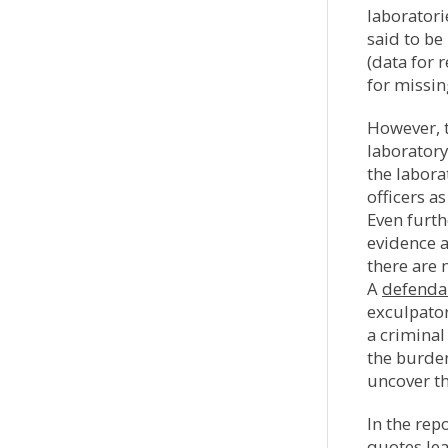
laboratori
said to be
(data for 
for missin
However, t
laboratory
the labora
officers a
Even furthe
evidence a
there are 
A
defenda
exculpator
a criminal
the burden 
uncover th
In the rep
quotes lea