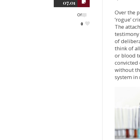
07.01
Over the p
Off
‘rogue’ cr
0
The attach
testimony 
of deliber
think of a
or blood t
convicted 
without th
system in 