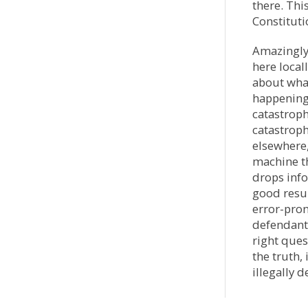
there. Thi
Constituti
Amazingly,
here local
about what
happening 
catastroph
catastrop
elsewhere,
machine th
drops info
good resu
error-pro
defendants
right que
the truth
illegally d