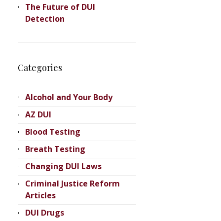
The Future of DUI
Detection
Categories
Alcohol and Your Body
AZ DUI
scottsdale-
Blood Testing
Breath Testing
Changing DUI Laws
Criminal Justice Reform
Articles
DUI Drugs