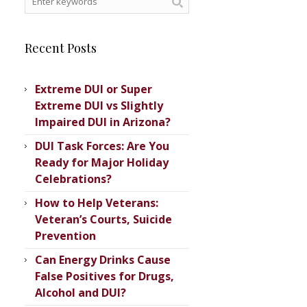
Recent Posts
Extreme DUI or Super
Extreme DUI vs Slightly
Impaired DUI in Arizona?
DUI Task Forces: Are You
Ready for Major Holiday
Celebrations?
How to Help Veterans:
Veteran’s ​Courts, Suicide
Prevention
Can Energy Drinks Cause
False Positives for Drugs,
Alcohol and DUI?