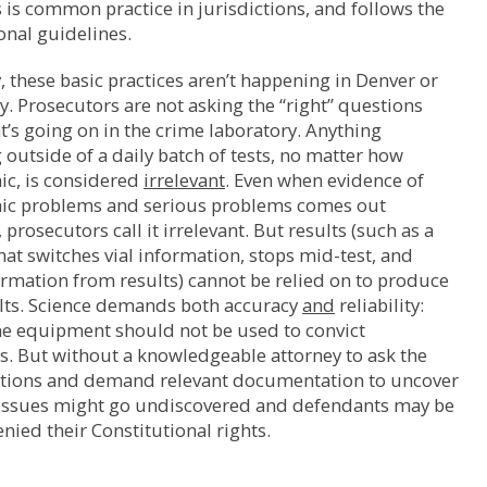
s is common practice in jurisdictions, and follows the
onal guidelines.
 these basic practices aren’t happening in Denver or
ly. Prosecutors are not asking the “right” questions
’s going on in the crime laboratory. Anything
outside of a daily batch of tests, no matter how
ic, is considered
irrelevant
. Even when evidence of
hic problems and serious problems comes out
 prosecutors call it irrelevant. But results (such as a
at switches vial information, stops mid-test, and
rmation from results) cannot be relied on to produce
lts. Science demands both accuracy
and
reliability:
ne equipment should not be used to convict
. But without a knowledgeable attorney to ask the
stions and demand relevant documentation to uncover
, issues might go undiscovered and defendants may be
enied their Constitutional rights.