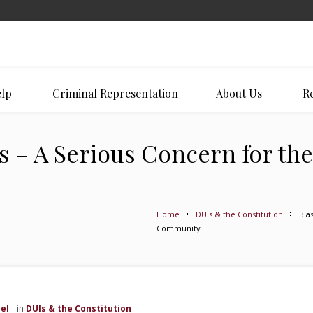
lp
Criminal Representation
About Us
Re
 – A Serious Concern for the
Home
DUIs & the Constitution
Bia
Community
el
in
DUIs & the Constitution