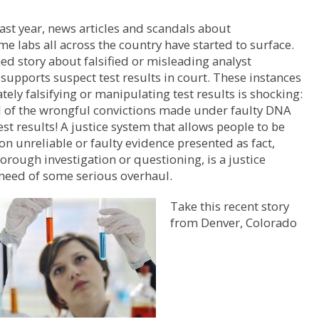
ast year, news articles and scandals about
ime labs all across the country have started to surface.
ed story about falsified or misleading analyst
supports suspect test results in court. These instances
ately falsifying or manipulating test results is shocking:
ll of the wrongful convictions made under faulty DNA
est results! A justice system that allows people to be
on unreliable or faulty evidence presented as fact,
orough investigation or questioning, is a justice
need of some serious overhaul.
Take this recent story
from Denver, Colorado