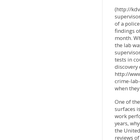
(http://k
supervisor
of a polic
findings o
month. Wha
the lab wa
supervisor
tests in c
discovery
http://ww
crime-lab-
when they
One of the
surfaces i
work perfo
years, why
the United
reviews o